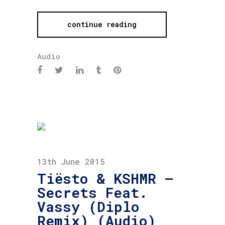
continue reading
Audio
13th June 2015
Tiësto & KSHMR –
Secrets Feat.
Vassy (Diplo
Remix) (Audio)