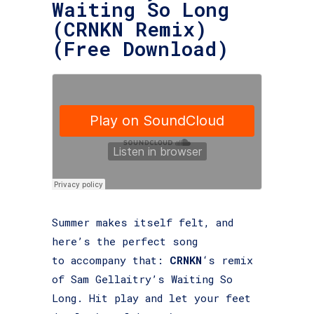
Waiting So Long
(CRNKN Remix)
(Free Download)
Summer makes itself felt, and
here’s the perfect song
to accompany that:
CRNKN
‘s remix
of Sam Gellaitry’s Waiting So
Long. Hit play and let your feet