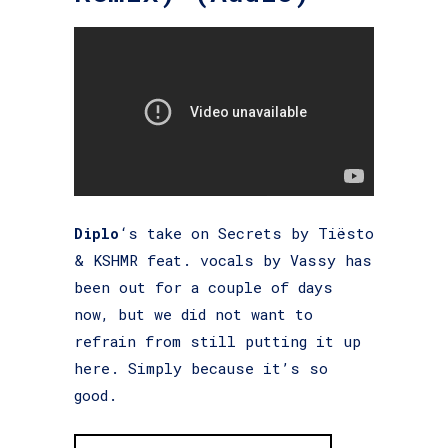
Diplo
‘s take on Secrets by Tiësto
& KSHMR feat. vocals by Vassy has
been out for a couple of days
now, but we did not want to
refrain from still putting it up
here. Simply because it’s so
good.