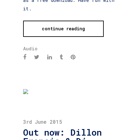
it.
continue reading
Audio
3rd June 2015
Out now: Dillon