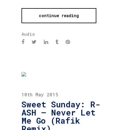
continue reading
Audio
10th May 2015
Sweet Sunday: R-
ASH – Never Let
Me Go (Rafik
Remix)