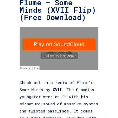
Flume – Some
Minds (XVII Flip)
(Free Download)
Check out this remix of Flume’s
Some Minds by
XVII
. The Canadian
youngster went at it with his
signature sound of massive synths
and twisted baselines. It comes
as a free download. Have fun with