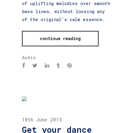
of uplifting melodies over smooth
bass lines, without loosing any
of the original’s calm essence.
continue reading
Audio
10th June 2015
Get your dance