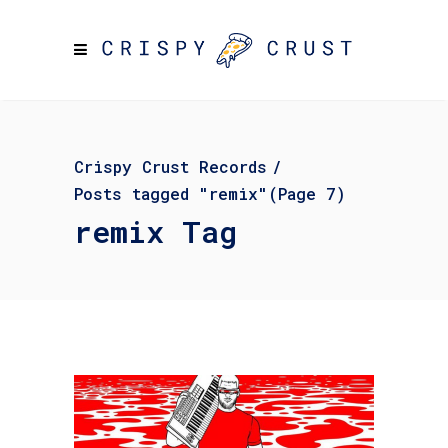
Crispy Crust Records
/
Posts tagged "remix"
(Page 7)
remix Tag