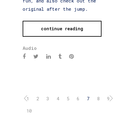
fun, and also check out the
original after the jump.
continue reading
Audio
1
2
3
4
5
6
7
8
9
10