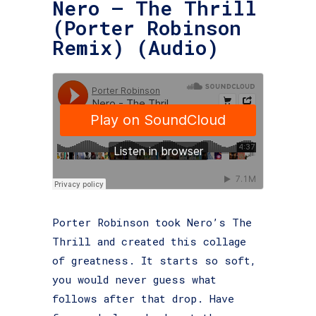
Nero – The Thrill
(Porter Robinson
Remix) (Audio)
Porter Robinson took Nero’s The
Thrill and created this collage
of greatness. It starts so soft,
you would never guess what
follows after that drop. Have