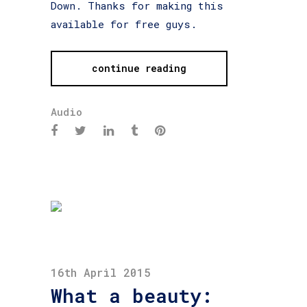
Down. Thanks for making this
available for free guys.
continue reading
Audio
16th April 2015
What a beauty: