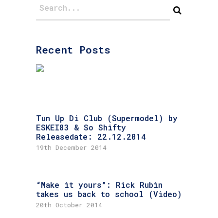
Recent Posts
Tun Up Di Club (Supermodel) by
ESKEI83 & So Shifty
Releasedate: 22.12.2014
19th December 2014
“Make it yours”: Rick Rubin
takes us back to school (Video)
20th October 2014