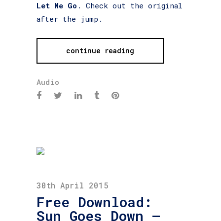
Let Me Go
. Check out the original
after the jump.
continue reading
Audio
30th April 2015
Free Download:
Sun Goes Down –