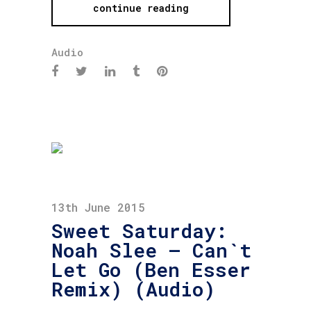
continue reading
Audio
13th June 2015
Sweet Saturday:
Noah Slee – Can`t
Let Go (Ben Esser
Remix) (Audio)