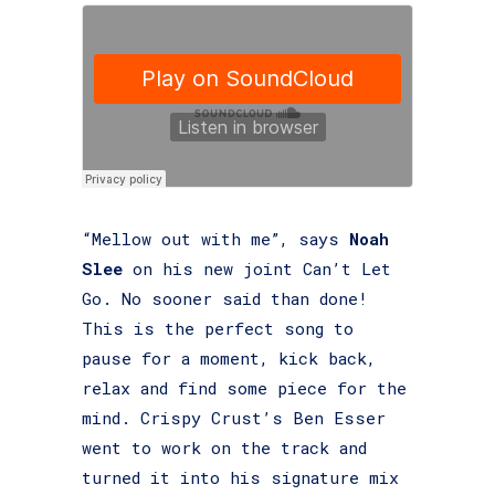
“Mellow out with me”, says
Noah
Slee
on his new joint Can’t Let
Go. No sooner said than done!
This is the perfect song to
pause for a moment, kick back,
relax and find some piece for the
mind. Crispy Crust’s Ben Esser
went to work on the track and
turned it into his signature mix