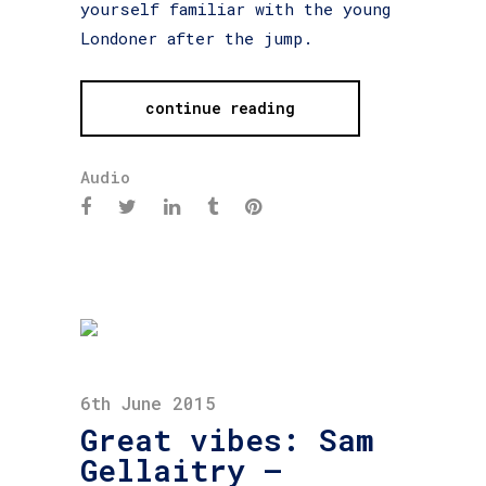
yourself familiar with the young
Londoner after the jump.
continue reading
Audio
6th June 2015
Great vibes: Sam
Gellaitry –