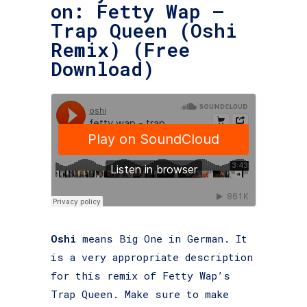
on: Fetty Wap –
Trap Queen (Oshi
Remix) (Free
Download)
Oshi
means Big One in German. It
is a very appropriate description
for this remix of Fetty Wap’s
Trap Queen. Make sure to make