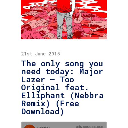
21st June 2015
The only song you
need today: Major
Lazer – Too
Original feat.
Elliphant (Nebbra
Remix) (Free
Download)