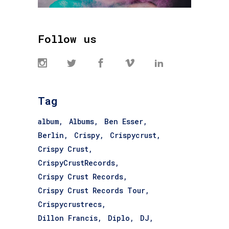
Follow us
Tag
album
Albums
Ben Esser
Berlin
Crispy
Crispycrust
Crispy Crust
CrispyCrustRecords
Crispy Crust Records
Crispy Crust Records Tour
Crispycrustrecs
Dillon Francis
Diplo
DJ