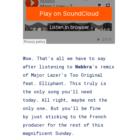
Wow. That’s all we have to say
after listening to
Nebbra
‘s remix
of Major Lazer’s Too Original
feat. Elliphant. This truly is
the only song you’ll need
today. All right, maybe not the
only one. But you’ll be fine
by just sticking to the French
producer for the rest of this
magnificent Sunday.