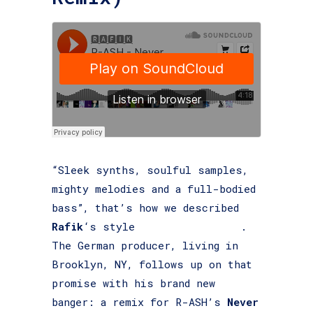
“Sleek synths, soulful samples,
mighty melodies and a full-bodied
bass”, that’s how we described
Rafik
‘s style
last time around
.
The German producer, living in
Brooklyn, NY, follows up on that
promise with his brand new
banger: a remix for R-ASH’s
Never