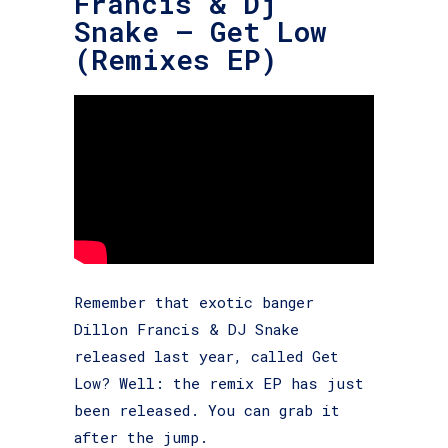
Francis & Dj
Snake – Get Low
(Remixes EP)
Remember that exotic banger
Dillon Francis & DJ Snake
released last year, called Get
Low? Well: the remix EP has just
been released. You can grab it
after the jump.