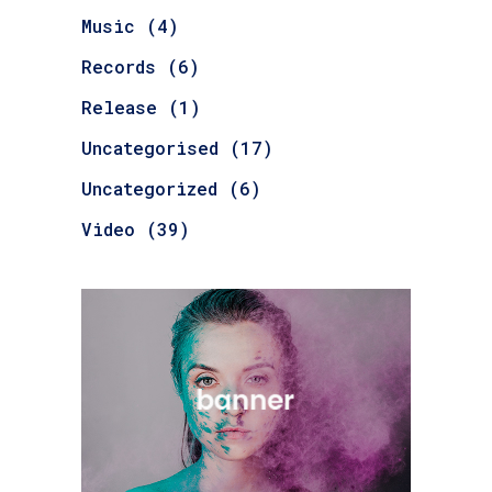
Music
(4)
Records
(6)
Release
(1)
Uncategorised
(17)
Uncategorized
(6)
Video
(39)