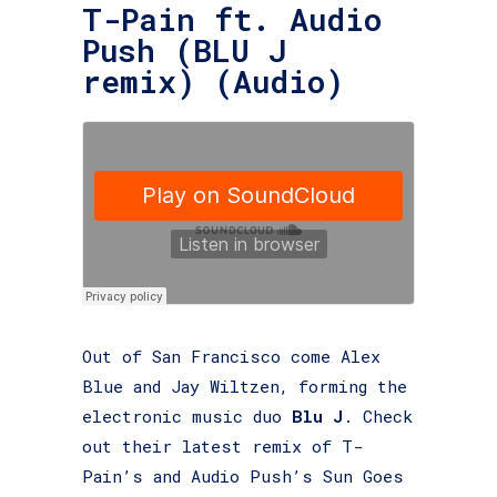
T-Pain ft. Audio
Push (BLU J
remix) (Audio)
Out of San Francisco come Alex
Blue and Jay Wiltzen, forming the
electronic music duo
Blu J
. Check
out their latest remix of T-
Pain’s and Audio Push’s Sun Goes