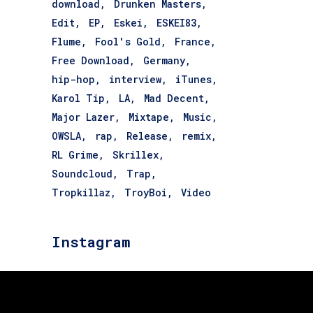
download
Drunken Masters
Edit
EP
Eskei
ESKEI83
Flume
Fool's Gold
France
Free Download
Germany
hip-hop
interview
iTunes
Karol Tip
LA
Mad Decent
Major Lazer
Mixtape
Music
OWSLA
rap
Release
remix
RL Grime
Skrillex
Soundcloud
Trap
Tropkillaz
TroyBoi
Video
Instagram