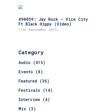
#90059: Jay Rock – Vice City
Ft Black Hippy (Video)
11th September 2015
Category
Audio
(415)
Events
(8)
Featured
(36)
Festivals
(14)
Interview
(4)
Mix
(3)