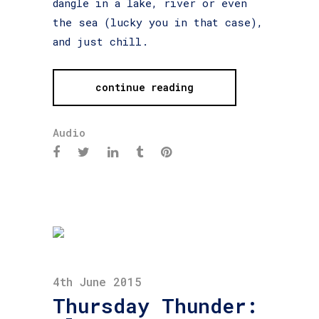
dangle in a lake, river or even
the sea (lucky you in that case),
and just chill.
continue reading
Audio
4th June 2015
Thursday Thunder: