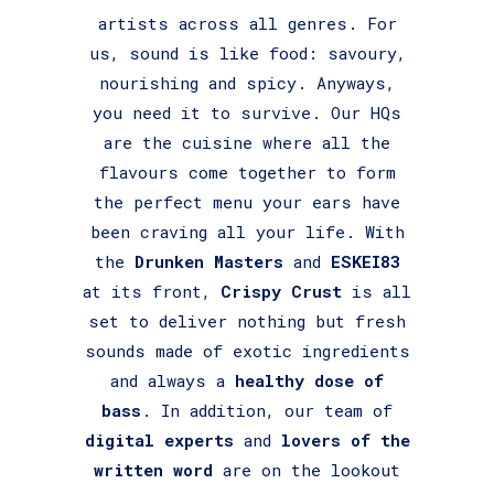
artists across all genres. For
us, sound is like food: savoury,
nourishing and spicy. Anyways,
you need it to survive. Our HQs
are the cuisine where all the
flavours come together to form
the perfect menu your ears have
been craving all your life. With
the
Drunken Masters
and
ESKEI83
at its front,
Crispy Crust
is all
set to deliver nothing but fresh
sounds made of exotic ingredients
and always a
healthy dose of
bass
. In addition, our team of
digital experts
and
lovers of the
written word
are on the lookout