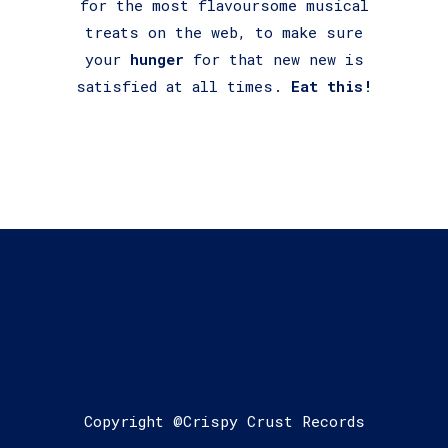
for the most flavoursome musical
treats on the web, to make sure
your
hunger
for that new new is
satisfied at all times.
Eat this!
Copyright @Crispy Crust Records