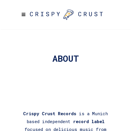
ABOUT
Crispy Crust Records
is a Munich
based independent
record label
focused on delicious music from