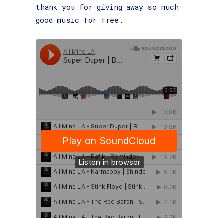
thank you for giving away so much
good music for free.