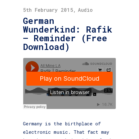
5th February 2015
Audio
German
Wunderkind: Rafik
– Reminder (Free
Download)
Germany is the birthplace of
electronic music. That fact may