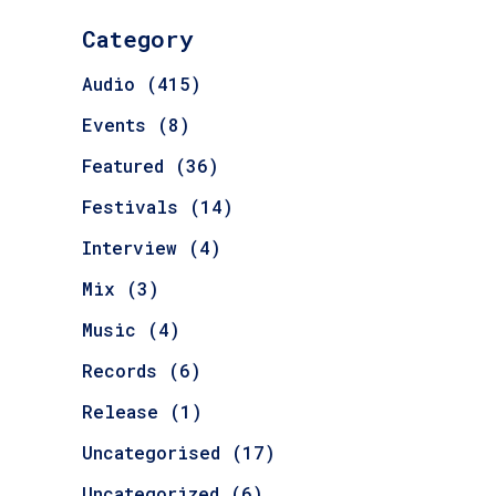
Category
Audio
(415)
Events
(8)
Featured
(36)
Festivals
(14)
Interview
(4)
Mix
(3)
Music
(4)
Records
(6)
Release
(1)
Uncategorised
(17)
Uncategorized
(6)