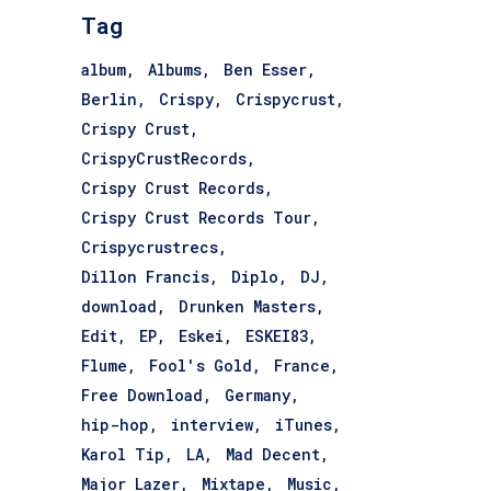
Tag
album
Albums
Ben Esser
Berlin
Crispy
Crispycrust
Crispy Crust
CrispyCrustRecords
Crispy Crust Records
Crispy Crust Records Tour
Crispycrustrecs
Dillon Francis
Diplo
DJ
download
Drunken Masters
Edit
EP
Eskei
ESKEI83
Flume
Fool's Gold
France
Free Download
Germany
hip-hop
interview
iTunes
Karol Tip
LA
Mad Decent
Major Lazer
Mixtape
Music