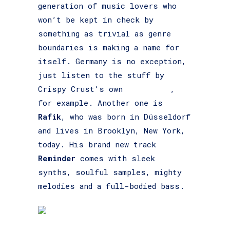
generation of music lovers who
won’t be kept in check by
something as trivial as genre
boundaries is making a name for
itself. Germany is no exception,
just listen to the stuff by
Crispy Crust’s own
Ben Esser
,
for example. Another one is
Rafik
, who was born in Düsseldorf
and lives in Brooklyn, New York,
today. His brand new track
Reminder
comes with sleek
synths, soulful samples, mighty
melodies and a full-bodied bass.