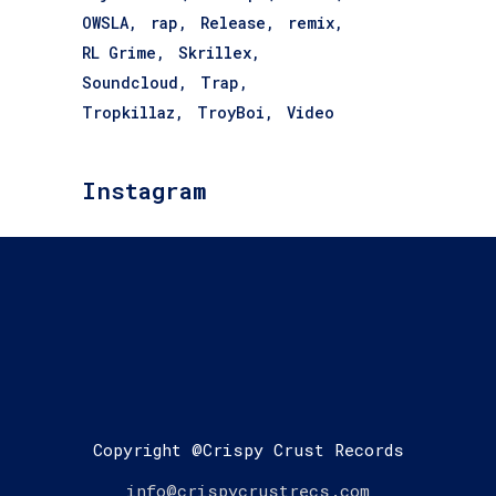
OWSLA
rap
Release
remix
RL Grime
Skrillex
Soundcloud
Trap
Tropkillaz
TroyBoi
Video
Instagram
Copyright @Crispy Crust Records
info@crispycrustrecs.com