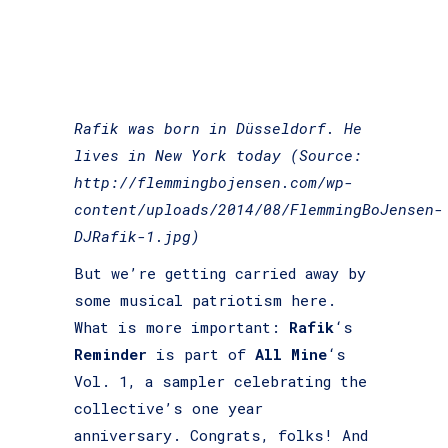
Rafik was born in Düsseldorf. He
lives in New York today (Source:
http://flemmingbojensen.com/wp-
content/uploads/2014/08/FlemmingBoJensen-
DJRafik-1.jpg)
But we’re getting carried away by
some musical patriotism here.
What is more important:
Rafik
‘s
Reminder
is part of
All Mine
‘s
Vol. 1, a sampler celebrating the
collective’s one year
anniversary. Congrats, folks! And