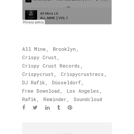
,
,
All Mine
Brooklyn
,
Crispy Crust
,
Crispy Crust Records
,
,
Crispycrust
Crispycrustrecs
,
,
DJ Rafik
Düsseldorf
,
,
Free Download
Los Angeles
,
,
Rafik
Reminder
Soundcloud