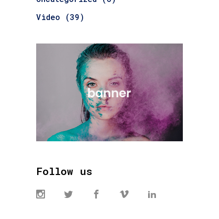
Video
(39)
Follow us