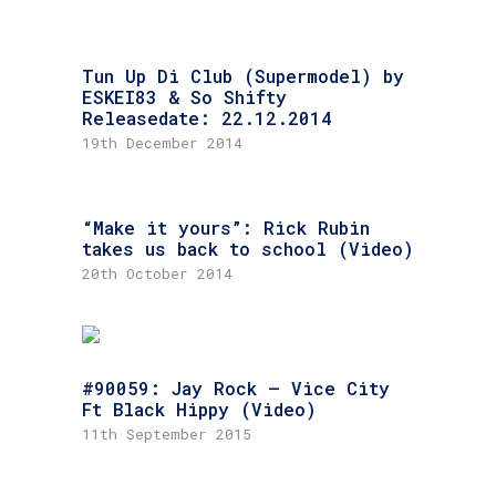
Tun Up Di Club (Supermodel) by
ESKEI83 & So Shifty
Releasedate: 22.12.2014
19th December 2014
“Make it yours”: Rick Rubin
takes us back to school (Video)
20th October 2014
#90059: Jay Rock – Vice City
Ft Black Hippy (Video)
11th September 2015