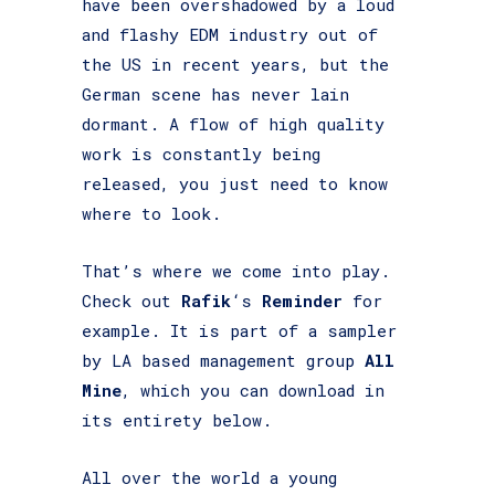
have been overshadowed by a loud
and flashy EDM industry out of
the US in recent years, but the
German scene has never lain
dormant. A flow of high quality
work is constantly being
released, you just need to know
where to look.
That’s where we come into play.
Check out
Rafik
‘s
Reminder
for
example. It is part of a sampler
by LA based management group
All
Mine
, which you can download in
its entirety below.
All over the world a young