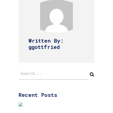
Written By:
ggottfried
Recent Posts