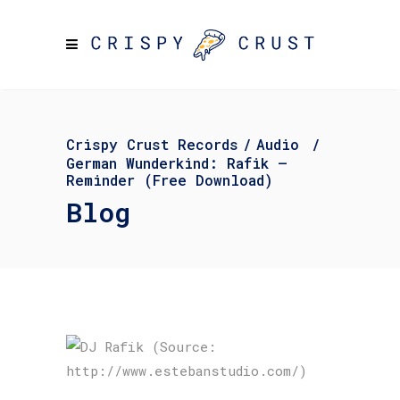
Crispy Crust Records
/
Audio
/
German Wunderkind: Rafik –
Reminder (Free Download)
Blog