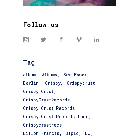
Follow us
Tag
album
Albums
Ben Esser
Berlin
Crispy
Crispycrust
Crispy Crust
CrispyCrustRecords
Crispy Crust Records
Crispy Crust Records Tour
Crispycrustrecs
Dillon Francis
Diplo
DJ