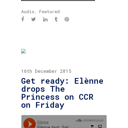
Audio
,
Featured
16th December 2015
Get ready: Elènne
drops The
Princess on CCR
on Friday