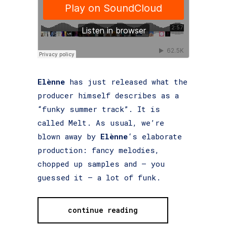
Elènne
has just released what the
producer himself describes as a
“funky summer track”. It is
called Melt. As usual, we’re
blown away by
Elènne
‘s elaborate
production: fancy melodies,
chopped up samples and – you
guessed it – a lot of funk.
continue reading