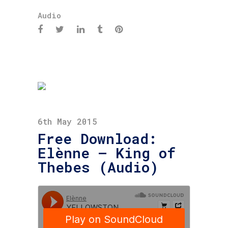
Audio
6th May 2015
Free Download:
Elènne – King of
Thebes (Audio)