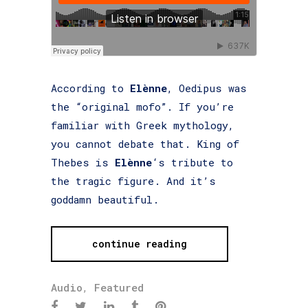
According to
Elènne
, Oedipus was
the “original mofo”. If you’re
familiar with Greek mythology,
you cannot debate that. King of
Thebes is
Elènne
‘s tribute to
the tragic figure. And it’s
goddamn beautiful.
continue reading
Audio
,
Featured