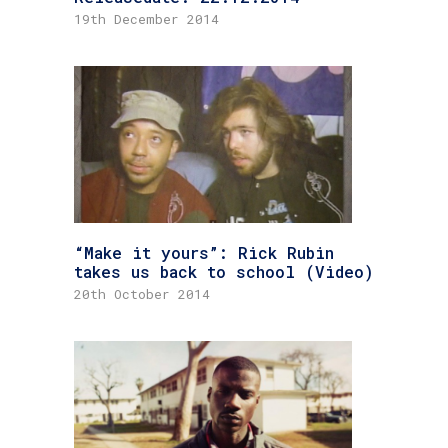
19th December 2014
“Make it yours”: Rick Rubin
takes us back to school (Video)
20th October 2014