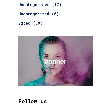
Uncategorised
(17)
Uncategorized
(6)
Video
(39)
Follow us