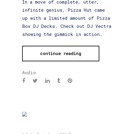
In a move of complete, utter,
infinite genius, Pizza Hut came
up with a limited amount of Pizza
Box DJ Decks. Check out DJ Vectra
showing the gimmick in action.
continue reading
Audio