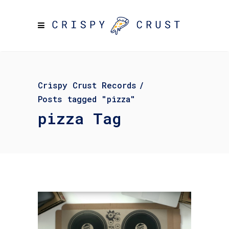
Crispy Crust Records
/
Posts tagged "pizza"
pizza Tag