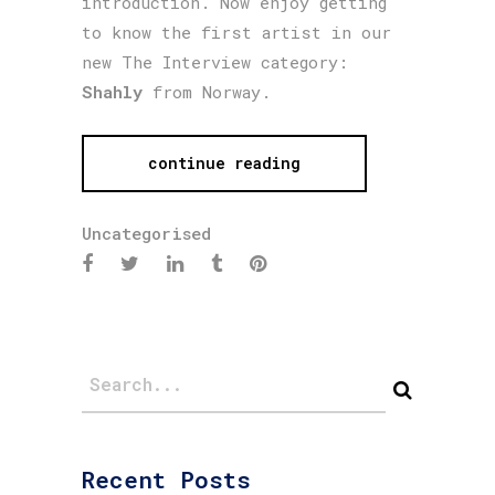
introduction. Now enjoy getting
to know the first artist in our
new The Interview category:
Shahly
from Norway.
continue reading
Uncategorised
Recent Posts