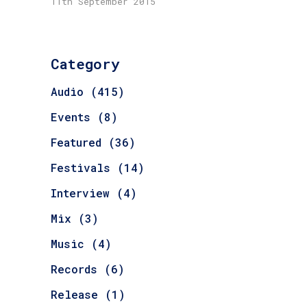
11th September 2015
Category
Audio
(415)
Events
(8)
Featured
(36)
Festivals
(14)
Interview
(4)
Mix
(3)
Music
(4)
Records
(6)
Release
(1)