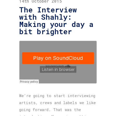
14th October 2015
The Interview
with Shahly:
Making your day a
bit brighter
We’re going to start interviewing
artists, crews and labels we like
going forward. That was the