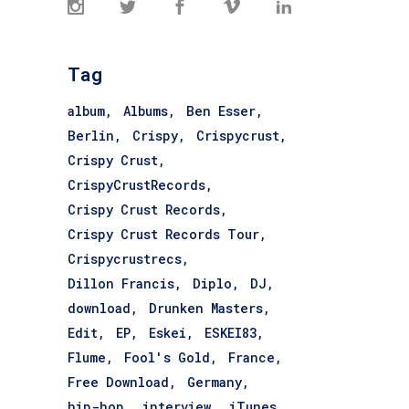
Tag
album
Albums
Ben Esser
Berlin
Crispy
Crispycrust
Crispy Crust
CrispyCrustRecords
Crispy Crust Records
Crispy Crust Records Tour
Crispycrustrecs
Dillon Francis
Diplo
DJ
download
Drunken Masters
Edit
EP
Eskei
ESKEI83
Flume
Fool's Gold
France
Free Download
Germany
hip-hop
interview
iTunes