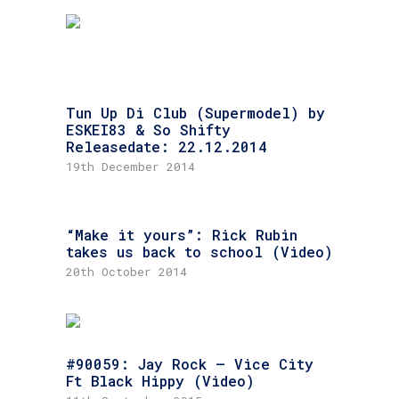
Tun Up Di Club (Supermodel) by
ESKEI83 & So Shifty
Releasedate: 22.12.2014
19th December 2014
“Make it yours”: Rick Rubin
takes us back to school (Video)
20th October 2014
#90059: Jay Rock – Vice City
Ft Black Hippy (Video)