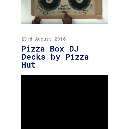
23rd August 2016
Pizza Box DJ
Decks by Pizza
Hut