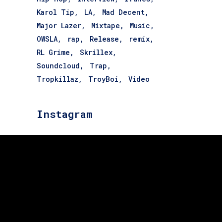
Karol Tip
LA
Mad Decent
Major Lazer
Mixtape
Music
OWSLA
rap
Release
remix
RL Grime
Skrillex
Soundcloud
Trap
Tropkillaz
TroyBoi
Video
Instagram