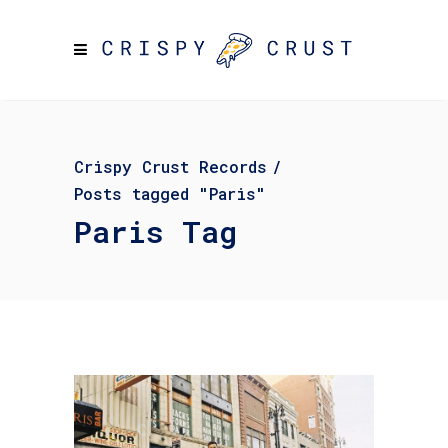
Crispy Crust Records
/
Posts tagged "Paris"
Paris Tag