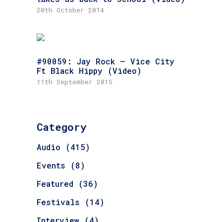
20th October 2014
#90059: Jay Rock – Vice City
Ft Black Hippy (Video)
11th September 2015
Category
Audio
(415)
Events
(8)
Featured
(36)
Festivals
(14)
Interview
(4)