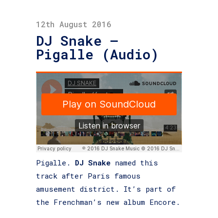
12th August 2016
DJ Snake –
Pigalle (Audio)
Pigalle.
DJ Snake
named this
track after Paris famous
amusement district. It’s part of
the Frenchman’s new album Encore.