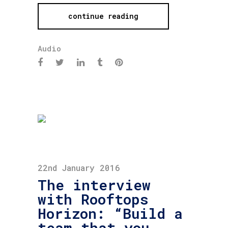
continue reading
Audio
22nd January 2016
The interview
with Rooftops
Horizon: “Build a
team that you