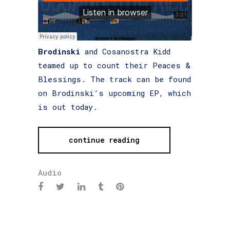
Brodinski
and Cosanostra Kidd
teamed up to count their Peaces &
Blessings. The track can be found
on Brodinski’s upcoming EP, which
is out today.
continue reading
Audio