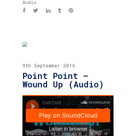
Audio
9th September 2016
Point Point –
Wound Up (Audio)