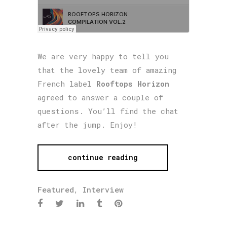
We are very happy to tell you
that the lovely team of amazing
French label
Rooftops Horizon
agreed to answer a couple of
questions. You’ll find the chat
after the jump. Enjoy!
continue reading
Featured
,
Interview