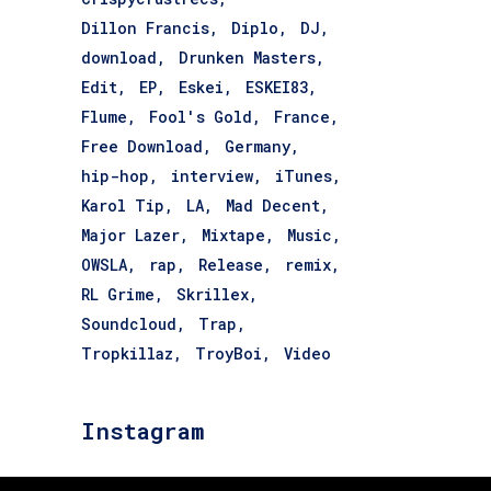
Dillon Francis
Diplo
DJ
download
Drunken Masters
Edit
EP
Eskei
ESKEI83
Flume
Fool's Gold
France
Free Download
Germany
hip-hop
interview
iTunes
Karol Tip
LA
Mad Decent
Major Lazer
Mixtape
Music
OWSLA
rap
Release
remix
RL Grime
Skrillex
Soundcloud
Trap
Tropkillaz
TroyBoi
Video
Instagram