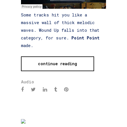
Some tracks hit you like a
massive wall of thick melodic
waves. Wound Up falls into that
category, for sure.
Point Point
made.
continue reading
Audio