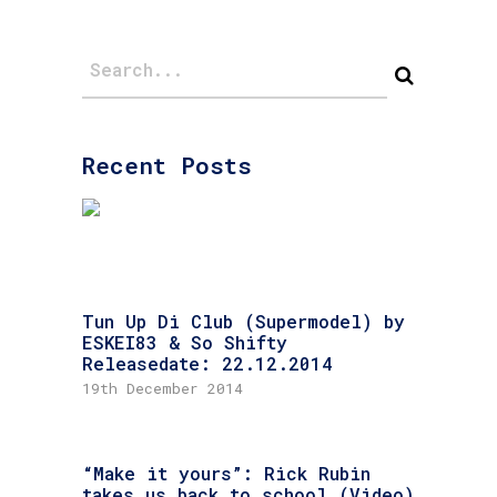
Recent Posts
Tun Up Di Club (Supermodel) by
ESKEI83 & So Shifty
Releasedate: 22.12.2014
19th December 2014
“Make it yours”: Rick Rubin
takes us back to school (Video)