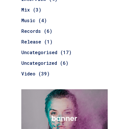
Mix
(3)
Music
(4)
Records
(6)
Release
(1)
Uncategorised
(17)
Uncategorized
(6)
Video
(39)