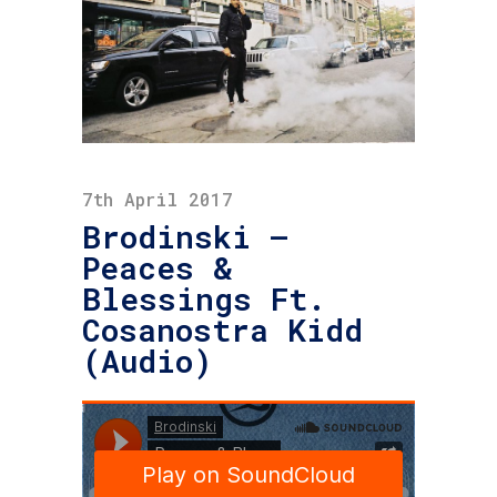
7th April 2017
Brodinski –
Peaces &
Blessings Ft.
Cosanostra Kidd
(Audio)