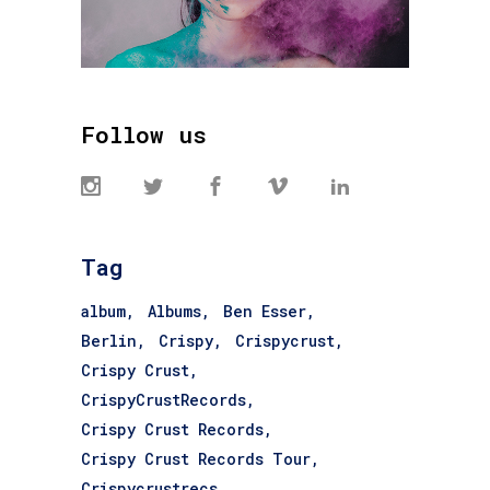
Follow us
Tag
album
Albums
Ben Esser
Berlin
Crispy
Crispycrust
Crispy Crust
CrispyCrustRecords
Crispy Crust Records
Crispy Crust Records Tour
Crispycrustrecs