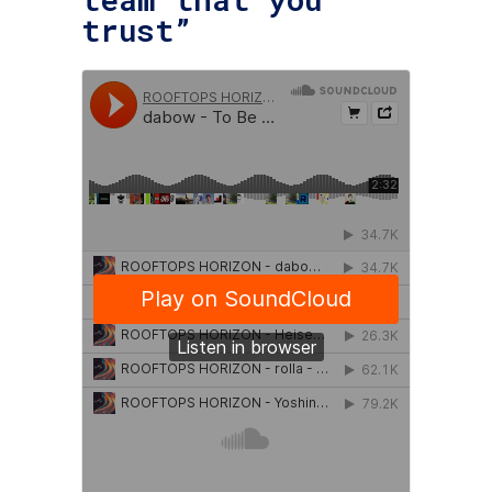
trust”