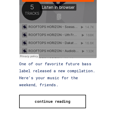
One of our favorite future bass
label released a new compilation.
Here’s your music for the
weekend, friends.
continue reading