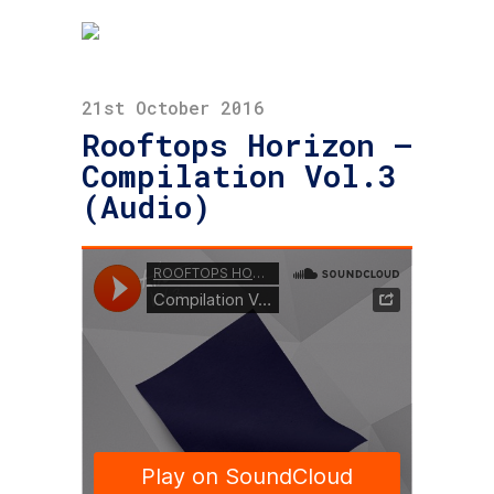
21st October 2016
Rooftops Horizon –
Compilation Vol.3
(Audio)