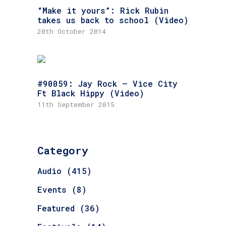
“Make it yours”: Rick Rubin
takes us back to school (Video)
20th October 2014
#90059: Jay Rock – Vice City
Ft Black Hippy (Video)
11th September 2015
Category
Audio
(415)
Events
(8)
Featured
(36)