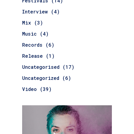
Festivals
(14)
Interview
(4)
Mix
(3)
Music
(4)
Records
(6)
Release
(1)
Uncategorised
(17)
Uncategorized
(6)
Video
(39)