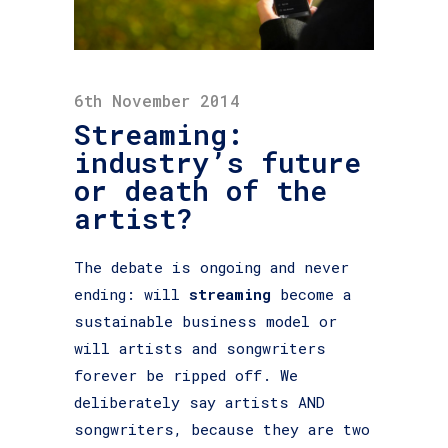
6th November 2014
Streaming:
industry’s future
or death of the
artist?
The debate is ongoing and never
ending: will
streaming
become a
sustainable business model or
will artists and songwriters
forever be ripped off. We
deliberately say artists AND
songwriters, because they are two