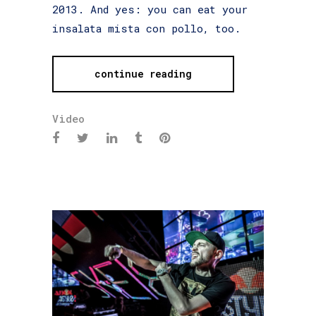
2013. And yes: you can eat your
insalata mista con pollo, too.
continue reading
Video