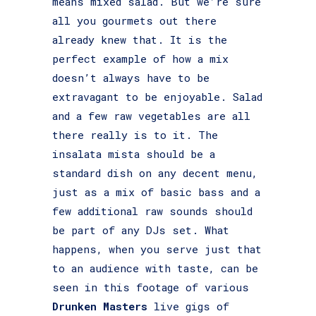
means mixed salad. But we’re sure
all you gourmets out there
already knew that. It is the
perfect example of how a mix
doesn’t always have to be
extravagant to be enjoyable. Salad
and a few raw vegetables are all
there really is to it. The
insalata mista should be a
standard dish on any decent menu,
just as a mix of basic bass and a
few additional raw sounds should
be part of any DJs set. What
happens, when you serve just that
to an audience with taste, can be
seen in this footage of various
Drunken Masters
live gigs of