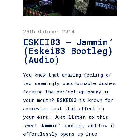
20th October 2014
ESKEI83 – Jammin’
(Eskei83 Bootleg)
(Audio)
You know that amazing feeling of
two seemingly uncombinable dishes
forming the perfect epiphany in
your mouth?
ESKEI83
is known for
achieving just that effect in
your ears. Just listen to this
sweet
Jammin’
bootleg, and how it
effortlessly opens up
into