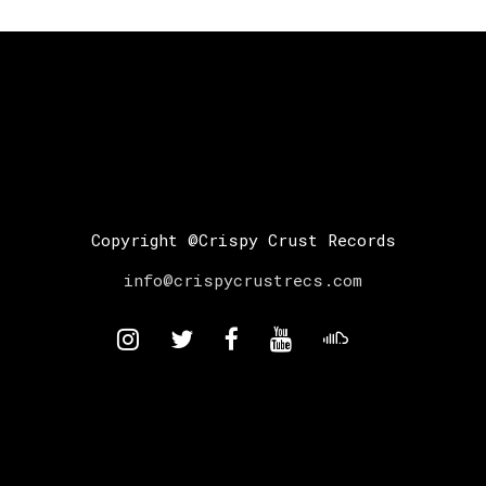
Copyright @Crispy Crust Records
info@crispycrustrecs.com