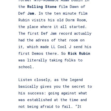
the
Rolling Stone
film Dawn of
Def
Jam
. In the ten minute film
Rubin visits his old Dorm Room,
the place where it all started.
The first Def Jam record actually
had the adress of that room on
it, which made LL Cool J send his
first Demos there. So
Rick Rubin
was literally taking folks to
school.
Listen closely, as the legend
basically gives you the secret to
his success: going against what
was established at the time and
not being afraid to fail. “It