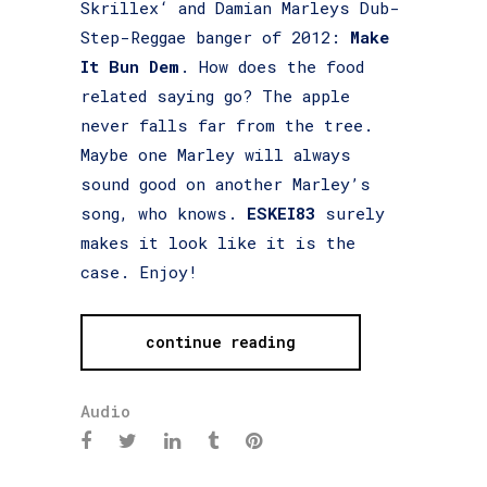
Skrillex‘ and Damian Marleys Dub-
Step-Reggae banger of 2012:
Make
It Bun Dem
. How does the food
related saying go? The apple
never falls far from the tree.
Maybe one Marley will always
sound good on another Marley’s
song, who knows.
ESKEI83
surely
makes it look like it is the
case. Enjoy!
continue reading
Audio