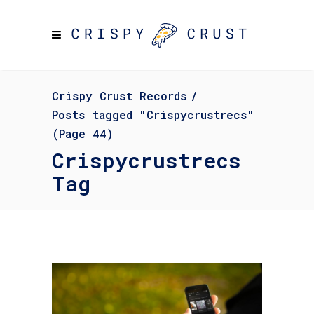
Crispy Crust Records
/
Posts tagged "Crispycrustrecs"
(Page 44)
Crispycrustrecs
Tag