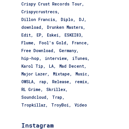
Crispy Crust Records Tour
Crispycrustrecs
Dillon Francis
Diplo
DJ
download
Drunken Masters
Edit
EP
Eskei
ESKEI83
Flume
Fool's Gold
France
Free Download
Germany
hip-hop
interview
iTunes
Karol Tip
LA
Mad Decent
Major Lazer
Mixtape
Music
OWSLA
rap
Release
remix
RL Grime
Skrillex
Soundcloud
Trap
Tropkillaz
TroyBoi
Video
Instagram