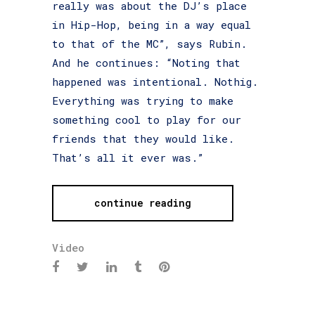
really was about the DJ’s place
in Hip-Hop, being in a way equal
to that of the MC”, says Rubin.
And he continues: “Noting that
happened was intentional. Nothig.
Everything was trying to make
something cool to play for our
friends that they would like.
That’s all it ever was.”
continue reading
Video