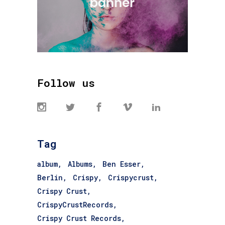
Follow us
Tag
album
Albums
Ben Esser
Berlin
Crispy
Crispycrust
Crispy Crust
CrispyCrustRecords
Crispy Crust Records