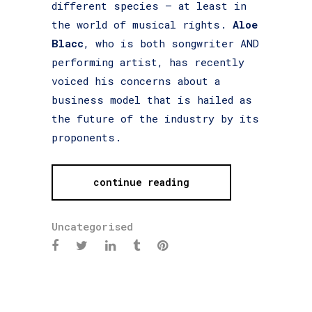
different species – at least in
the world of musical rights.
Aloe
Blacc
, who is both songwriter AND
performing artist, has recently
voiced his concerns about a
business model that is hailed as
the future of the industry by its
proponents.
continue reading
Uncategorised