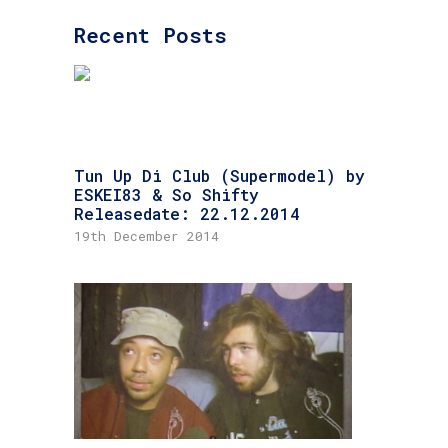
Recent Posts
Tun Up Di Club (Supermodel) by
ESKEI83 & So Shifty
Releasedate: 22.12.2014
19th December 2014