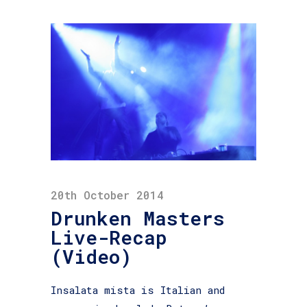
20th October 2014
Drunken Masters
Live-Recap
(Video)
Insalata mista is Italian and