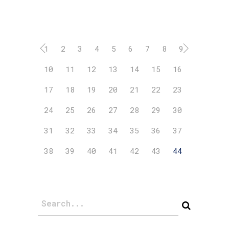
1
2
3
4
5
6
7
8
9
10
11
12
13
14
15
16
17
18
19
20
21
22
23
24
25
26
27
28
29
30
31
32
33
34
35
36
37
38
39
40
41
42
43
44