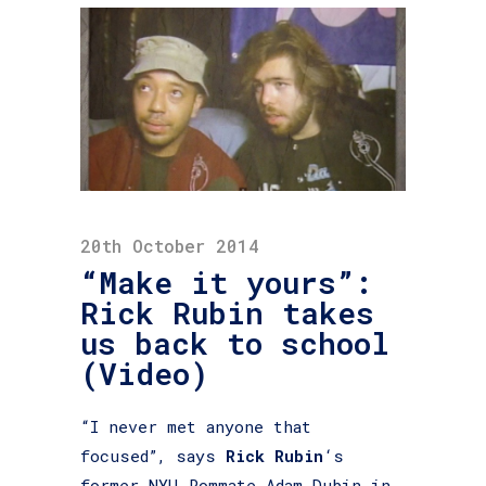
20th October 2014
“Make it yours”:
Rick Rubin takes
us back to school
(Video)
“I never met anyone that
focused”, says
Rick Rubin
‘s
former NYU-Rommate Adam Dubin in