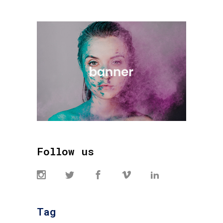
Follow us
Tag