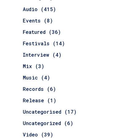
Audio
(415)
Events
(8)
Featured
(36)
Festivals
(14)
Interview
(4)
Mix
(3)
Music
(4)
Records
(6)
Release
(1)
Uncategorised
(17)
Uncategorized
(6)
Video
(39)