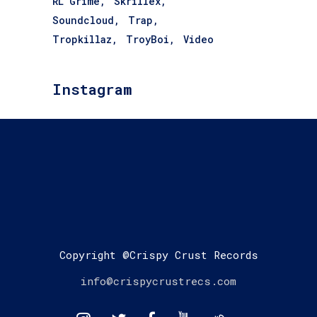
RL Grime
Skrillex
Soundcloud
Trap
Tropkillaz
TroyBoi
Video
Instagram
Copyright @Crispy Crust Records
info@crispycrustrecs.com