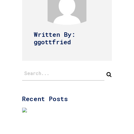
Written By:
ggottfried
Recent Posts