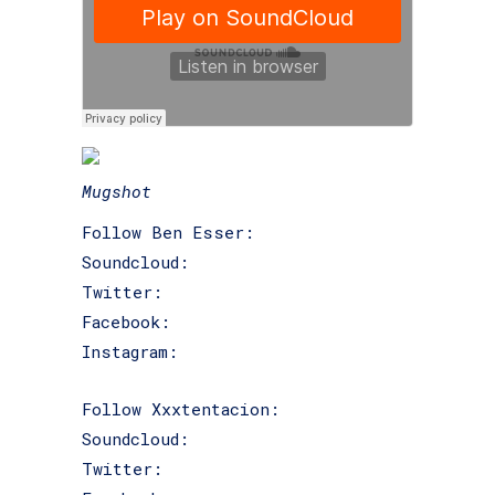
Mugshot
Follow Ben Esser:
Soundcloud:
@benesser
Twitter:
@ben_esser
Facebook:
facebook.com/benesser
Instagram:
@ben_esser
Follow Xxxtentacion:
Soundcloud:
@jahseh-onfroy
Twitter:
@xxxtentacion