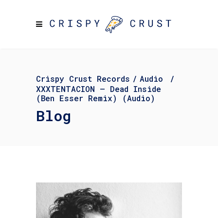
Crispy Crust Records
/
Audio
/
XXXTENTACION – Dead Inside
(Ben Esser Remix) (Audio)
Blog