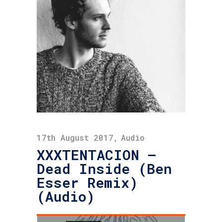
17th August 2017
Audio
XXXTENTACION –
Dead Inside (Ben
Esser Remix)
(Audio)