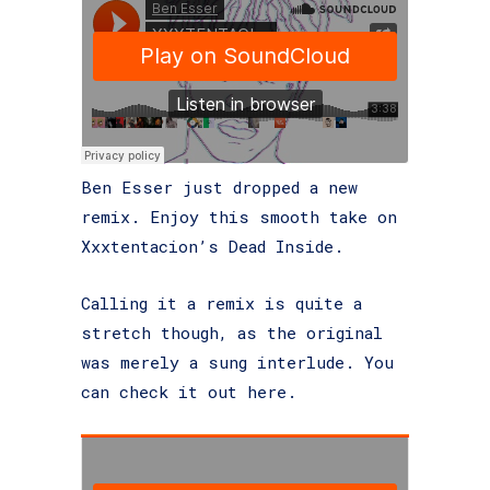
Ben Esser just dropped a new
remix. Enjoy this smooth take on
Xxxtentacion’s Dead Inside.
Calling it a remix is quite a
stretch though, as the original
was merely a sung interlude. You
can check it out here.