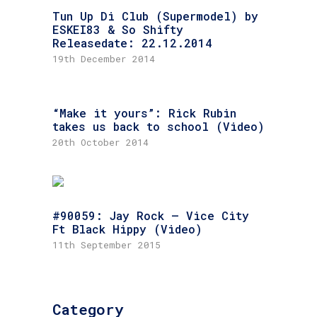
Tun Up Di Club (Supermodel) by
ESKEI83 & So Shifty
Releasedate: 22.12.2014
19th December 2014
“Make it yours”: Rick Rubin
takes us back to school (Video)
20th October 2014
#90059: Jay Rock – Vice City
Ft Black Hippy (Video)
11th September 2015
Category