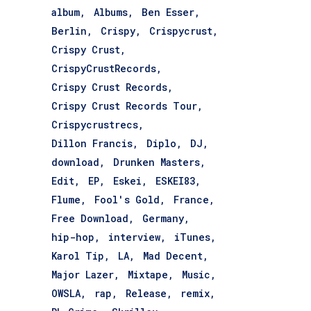
album
Albums
Ben Esser
Berlin
Crispy
Crispycrust
Crispy Crust
CrispyCrustRecords
Crispy Crust Records
Crispy Crust Records Tour
Crispycrustrecs
Dillon Francis
Diplo
DJ
download
Drunken Masters
Edit
EP
Eskei
ESKEI83
Flume
Fool's Gold
France
Free Download
Germany
hip-hop
interview
iTunes
Karol Tip
LA
Mad Decent
Major Lazer
Mixtape
Music
OWSLA
rap
Release
remix