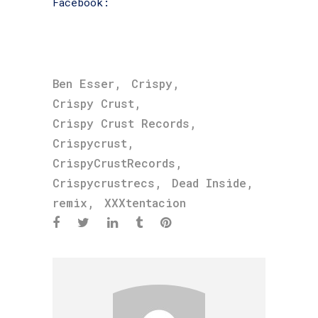
Facebook:
facebook.com/BadVibezForever
,
,
Ben Esser
Crispy
,
Crispy Crust
,
Crispy Crust Records
,
Crispycrust
,
CrispyCrustRecords
,
,
Crispycrustrecs
Dead Inside
,
remix
XXXtentacion