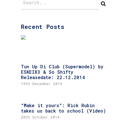
Recent Posts
Tun Up Di Club (Supermodel) by
ESKEI83 & So Shifty
Releasedate: 22.12.2014
19th December 2014
“Make it yours”: Rick Rubin
takes us back to school (Video)
20th October 2014