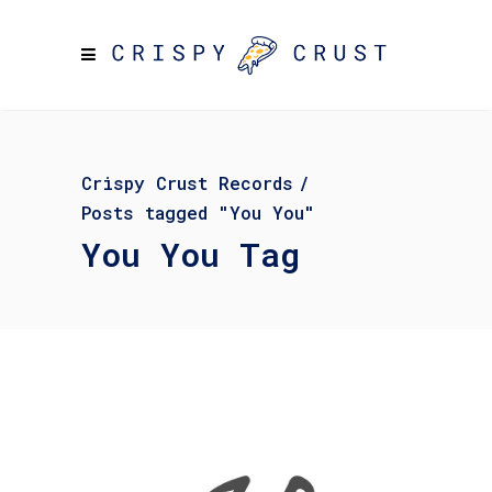
Crispy Crust Records
/
Posts tagged "You You"
You You Tag