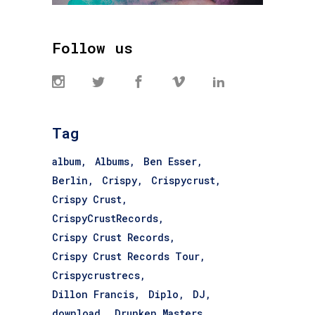
Follow us
Tag
album
Albums
Ben Esser
Berlin
Crispy
Crispycrust
Crispy Crust
CrispyCrustRecords
Crispy Crust Records
Crispy Crust Records Tour
Crispycrustrecs
Dillon Francis
Diplo
DJ
download
Drunken Masters