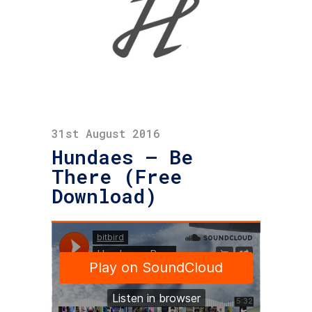
31st August 2016
Hundaes – Be
There (Free
Download)