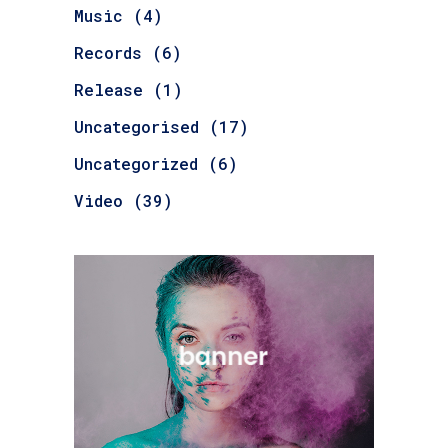
Music
(4)
Records
(6)
Release
(1)
Uncategorised
(17)
Uncategorized
(6)
Video
(39)