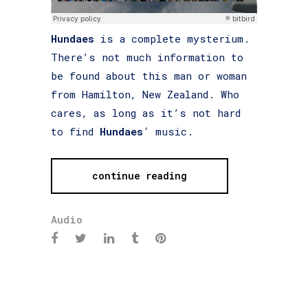
Hundaes
is a complete mysterium.
There’s not much information to
be found about this man or woman
from Hamilton, New Zealand. Who
cares, as long as it’s not hard
to find
Hundaes
‘ music.
continue reading
Audio