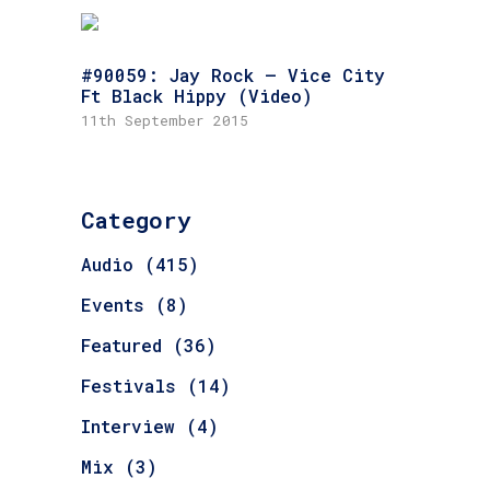
#90059: Jay Rock – Vice City
Ft Black Hippy (Video)
11th September 2015
Category
Audio
(415)
Events
(8)
Featured
(36)
Festivals
(14)
Interview
(4)
Mix
(3)