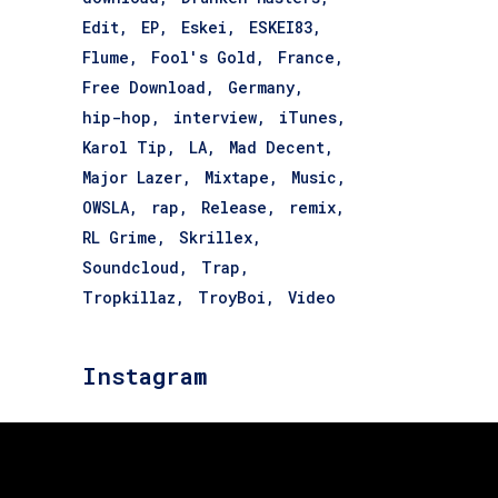
Edit
EP
Eskei
ESKEI83
Flume
Fool's Gold
France
Free Download
Germany
hip-hop
interview
iTunes
Karol Tip
LA
Mad Decent
Major Lazer
Mixtape
Music
OWSLA
rap
Release
remix
RL Grime
Skrillex
Soundcloud
Trap
Tropkillaz
TroyBoi
Video
Instagram