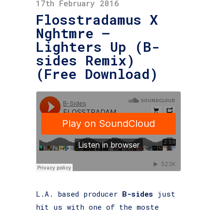
17th February 2016
Flosstradamus X
Nghtmre –
Lighters Up (B-
sides Remix)
(Free Download)
L.A. based producer
B-sides
just
hit us with one of the moste