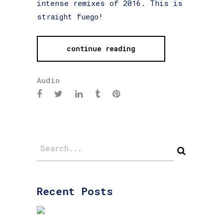
intense remixes of 2016. This is
straight fuego!
continue reading
Audio
Recent Posts