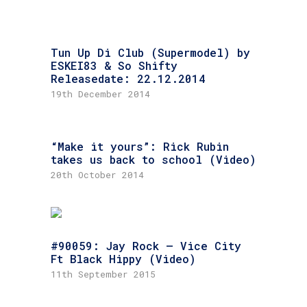
Tun Up Di Club (Supermodel) by
ESKEI83 & So Shifty
Releasedate: 22.12.2014
19th December 2014
“Make it yours”: Rick Rubin
takes us back to school (Video)
20th October 2014
#90059: Jay Rock – Vice City
Ft Black Hippy (Video)
11th September 2015