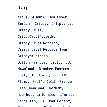
Tag
album
Albums
Ben Esser
Berlin
Crispy
Crispycrust
Crispy Crust
CrispyCrustRecords
Crispy Crust Records
Crispy Crust Records Tour
Crispycrustrecs
Dillon Francis
Diplo
DJ
download
Drunken Masters
Edit
EP
Eskei
ESKEI83
Flume
Fool's Gold
France
Free Download
Germany
hip-hop
interview
iTunes
Karol Tip
LA
Mad Decent