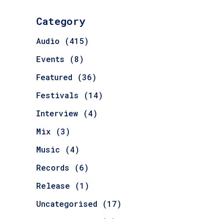
Category
Audio
(415)
Events
(8)
Featured
(36)
Festivals
(14)
Interview
(4)
Mix
(3)
Music
(4)
Records
(6)
Release
(1)
Uncategorised
(17)