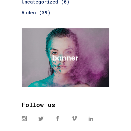
Uncategorized
(6)
Video
(39)
Follow us