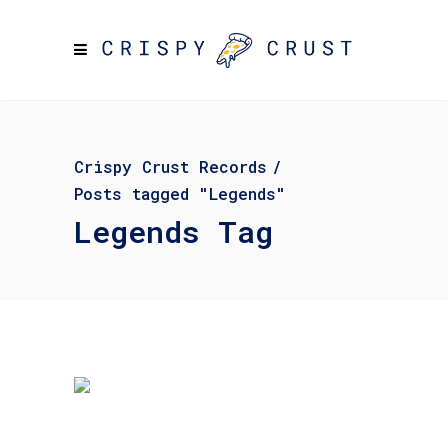
Crispy Crust Records
/
Posts tagged "Legends"
Legends Tag