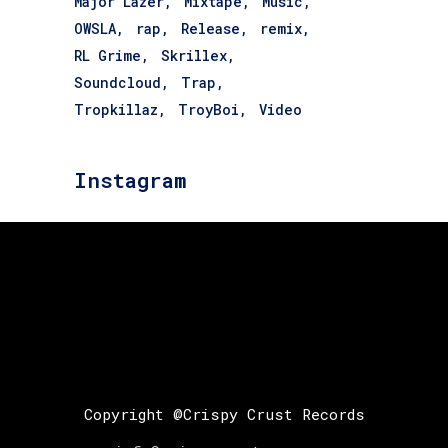
Major Lazer
Mixtape
Music
OWSLA
rap
Release
remix
RL Grime
Skrillex
Soundcloud
Trap
Tropkillaz
TroyBoi
Video
Instagram
Copyright @Crispy Crust Records