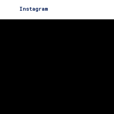
Instagram