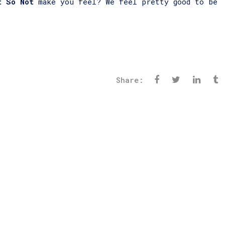
t So Not
make you feel? We feel pretty good to be
Share: