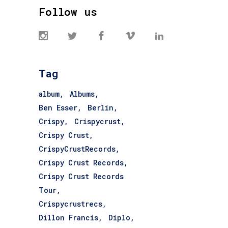
Follow us
Tag
album
Albums
Ben Esser
Berlin
Crispy
Crispycrust
Crispy Crust
CrispyCrustRecords
Crispy Crust Records
Crispy Crust Records
Tour
Crispycrustrecs
Dillon Francis
Diplo