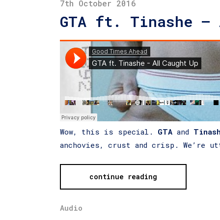
7th October 2016
GTA ft. Tinashe – 
Wow, this is special.
GTA
and
Tinas
anchovies, crust and crisp. We’re ut
continue reading
Audio