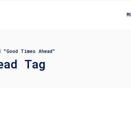
M
d "Good Times Ahead"
ead Tag