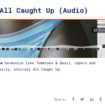
All Caught Up (Audio)
he
harmonize like Tomatoes & Basil, capers and
terly, entirely All Caught Up.
Share: