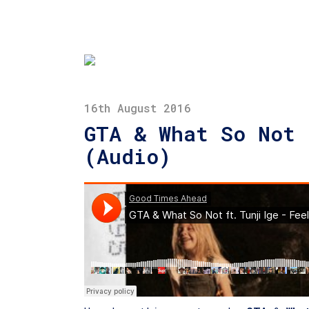
16th August 2016
GTA & What So Not 
(Audio)