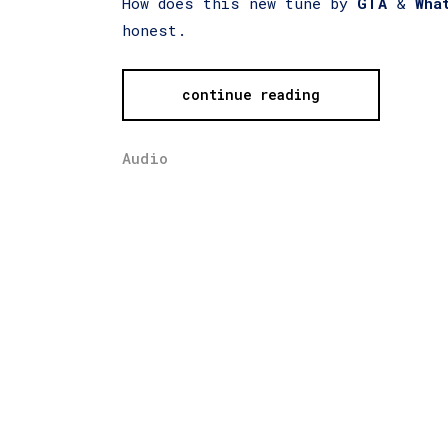
How does this new tune by
GTA
&
Wha
honest.
continue reading
Audio