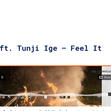
ft. Tunji Ige – Feel It