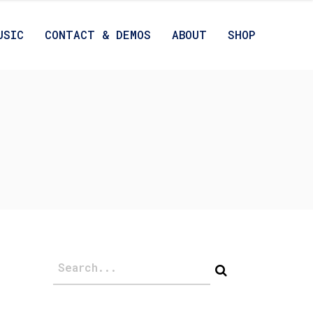
USIC
CONTACT & DEMOS
ABOUT
SHOP