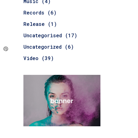
Music
(4)
Records
(6)
Release
(1)
Uncategorised
(17)
Uncategorized
(6)
Video
(39)