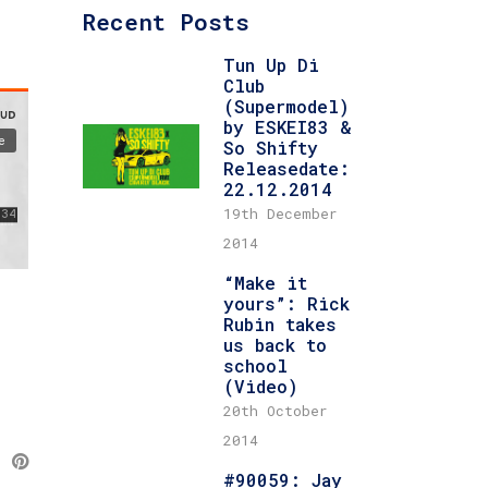
Recent Posts
Tun Up Di
Club
(Supermodel)
by ESKEI83 &
So Shifty
Releasedate:
22.12.2014
19th December
2014
“Make it
yours”: Rick
Rubin takes
us back to
school
(Video)
20th October
2014
#90059: Jay