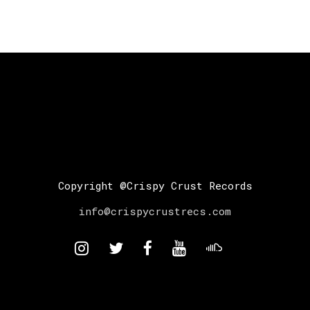
Copyright @Crispy Crust Records
info@crispycrustrecs.com