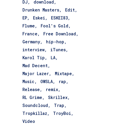
DJ
download
Drunken Masters
Edit
EP
Eskei
ESKEI83
Flume
Fool's Gold
France
Free Download
Germany
hip-hop
interview
iTunes
Karol Tip
LA
Mad Decent
Major Lazer
Mixtape
Music
OWSLA
rap
Release
remix
RL Grime
Skrillex
Soundcloud
Trap
Tropkillaz
TroyBoi
Video