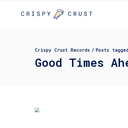
Crispy Crust Records
/
Posts tagge
Good Times Ah