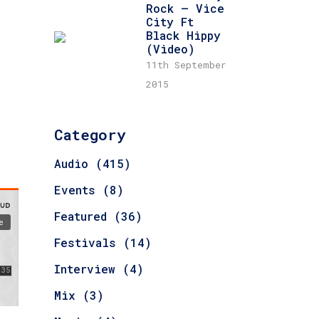
Rock – Vice
City Ft
Black Hippy
(Video)
11th September
2015
Category
Audio
(415)
Events
(8)
Featured
(36)
Festivals
(14)
Interview
(4)
Mix
(3)