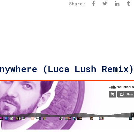
Share:
nywhere (Luca Lush Remix)