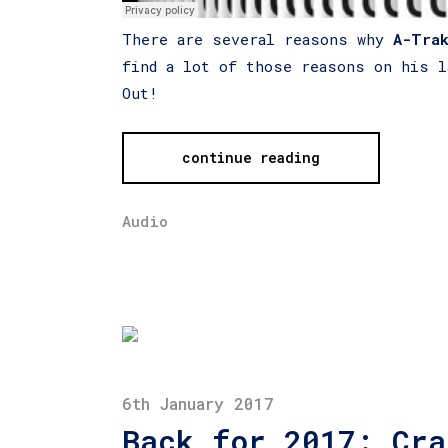
There are several reasons why
A-Tra
find a lot of those reasons on his l
Out!
continue reading
Audio
6th January 2017
Back for 2017: Cra