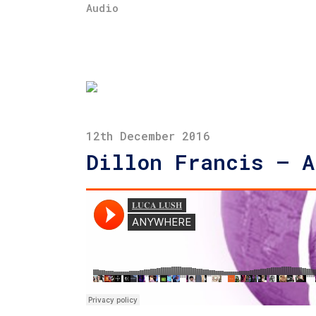
Audio
12th December 2016
Dillon Francis – A