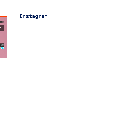
Instagram