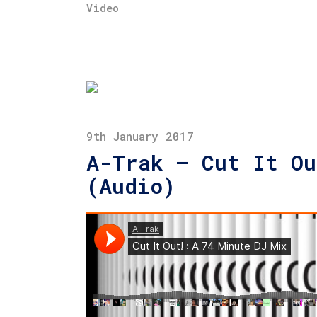
Video
9th January 2017
A-Trak – Cut It Ou
(Audio)