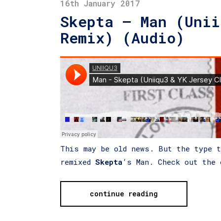
16th January 2017
Skepta – Man (Unii
Remix) (Audio)
This may be old news. But the type 
remixed
Skepta
‘s Man. Check out the 
continue reading