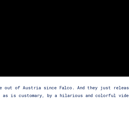
e out of Austria since Falco. And they just releas
, as is customary, by a hilarious and colorful vide