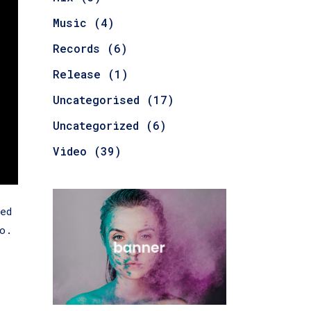
Music
(4)
Records
(6)
Release
(1)
Uncategorised
(17)
Uncategorized
(6)
Video
(39)
ed
o.