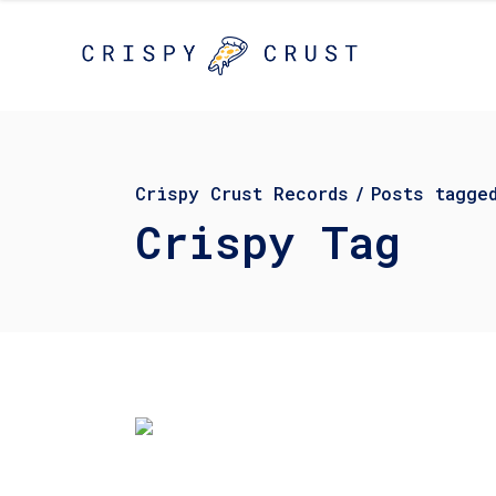
Crispy Crust Records
/
Posts tagge
Crispy Tag