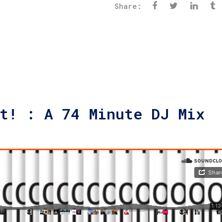
Share:
t! : A 74 Minute DJ Mix