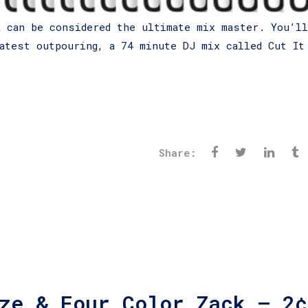
k
can be considered the ultimate mix master. You’ll
atest outpouring, a 74 minute DJ mix called Cut It
Share:
ze & Four Color Zack – 2¢