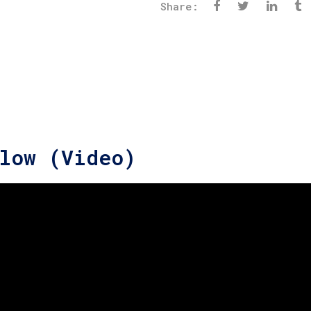
Share:
low (Video)