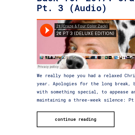
Pt. 3 (Audio)
We really hope you had a relaxed Chr
year. Apologies for the long break, 
with something special, to appease a
maintaining a three-week silence: P
continue reading