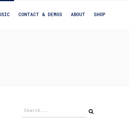
USIC
CONTACT & DEMOS
ABOUT
SHOP