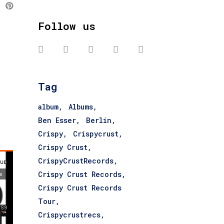
Follow us
Tag
album
Albums
Ben Esser
Berlin
Crispy
Crispycrust
Crispy Crust
CrispyCrustRecords
Crispy Crust Records
Crispy Crust Records
Tour
Crispycrustrecs