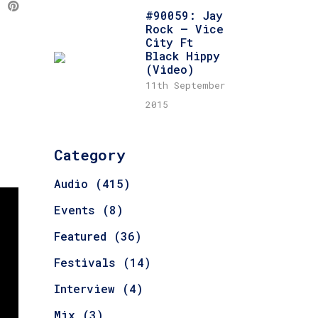
#90059: Jay
Rock – Vice
City Ft
Black Hippy
(Video)
11th September
2015
Category
Audio
(415)
Events
(8)
Featured
(36)
Festivals
(14)
Interview
(4)
Mix
(3)