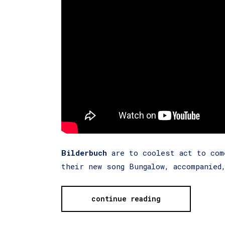
Bilderbuch
are to coolest act to com
their new song Bungalow, accompanied
continue reading