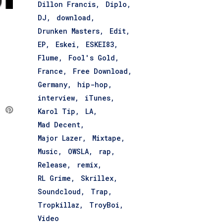
Dillon Francis
Diplo
DJ
download
Drunken Masters
Edit
EP
Eskei
ESKEI83
Flume
Fool's Gold
France
Free Download
Germany
hip-hop
interview
iTunes
Karol Tip
LA
Mad Decent
Major Lazer
Mixtape
Music
OWSLA
rap
Release
remix
RL Grime
Skrillex
Soundcloud
Trap
Tropkillaz
TroyBoi
Video