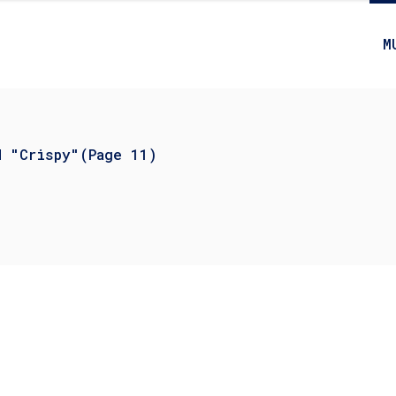
M
d "Crispy"
(Page 11)