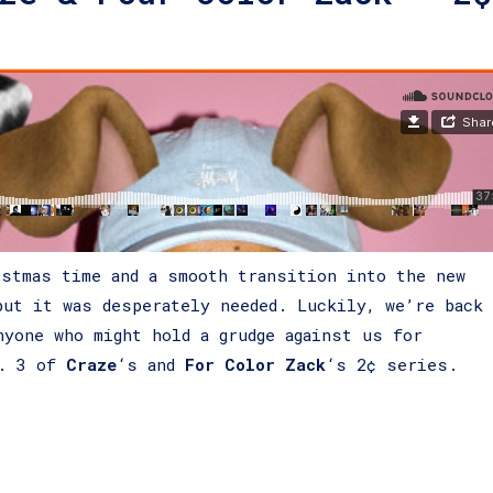
istmas time and a smooth transition into the new
but it was desperately needed. Luckily, we’re back
nyone who might hold a grudge against us for
t. 3 of
Craze
‘s and
For Color Zack
‘s 2¢ series.