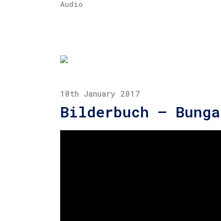
Audio
10th January 2017
Bilderbuch – Bunga