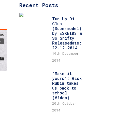
Recent Posts
Tun Up Di
Club
(Supermodel)
by ESKEI83 &
So Shifty
Releasedate:
22.12.2014
19th December
2014
“Make it
yours”: Rick
Rubin takes
us back to
school
(Video)
20th October
2014