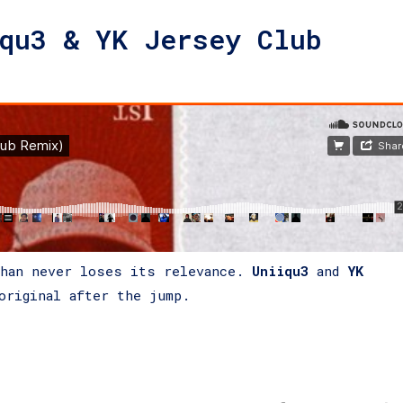
qu3 & YK Jersey Club
than never loses its relevance.
Uniiqu3
and
YK
original after the jump.