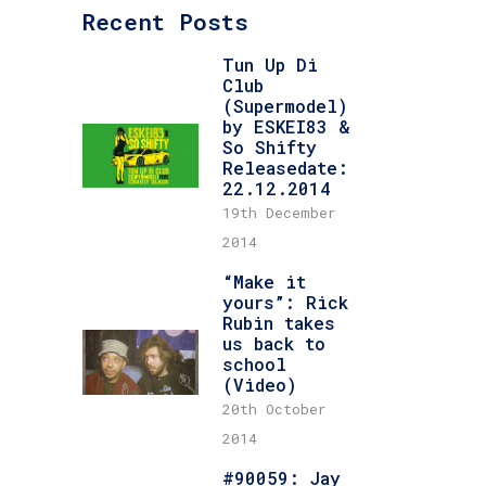
Recent Posts
Tun Up Di
Club
(Supermodel)
by ESKEI83 &
So Shifty
Releasedate:
22.12.2014
19th December
2014
“Make it
yours”: Rick
Rubin takes
us back to
school
(Video)
20th October
2014
#90059: Jay