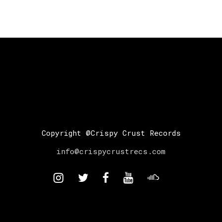
Copyright @Crispy Crust Records
info@crispycrustrecs.com