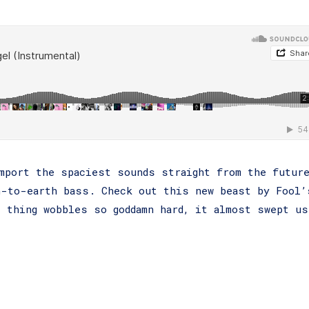
mport the spaciest sounds straight from the futur
n-to-earth bass. Check out this new beast by Fool’
 thing wobbles so goddamn hard, it almost swept us