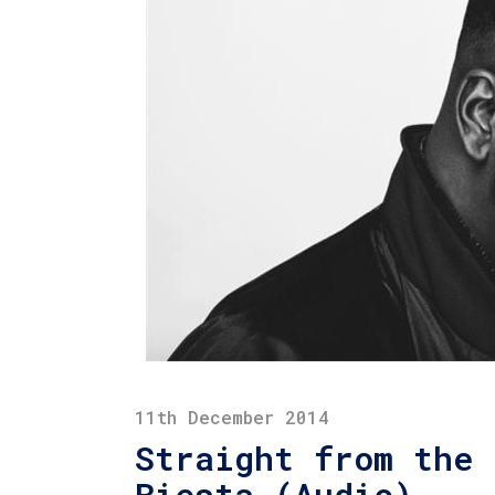
11th December 2014
Straight from the 
Biesta (Audio)