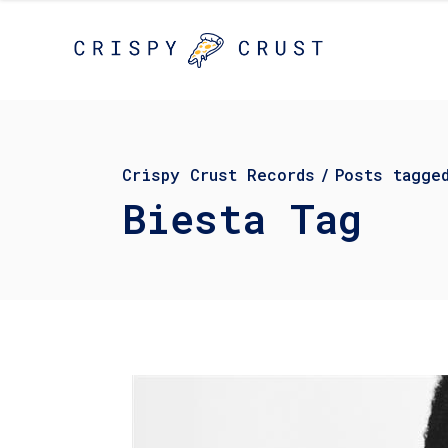
Crispy Crust Records
/
Posts tagge
Biesta Tag