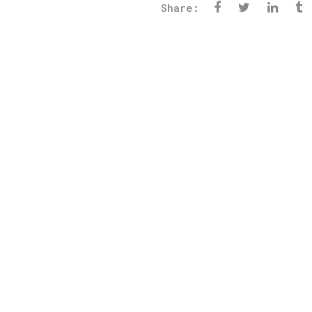
Share: