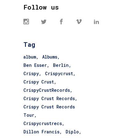
Follow us
Tag
album
Albums
Ben Esser
Berlin
Crispy
Crispycrust
Crispy Crust
CrispyCrustRecords
Crispy Crust Records
Crispy Crust Records
Tour
Crispycrustrecs
Dillon Francis
Diplo