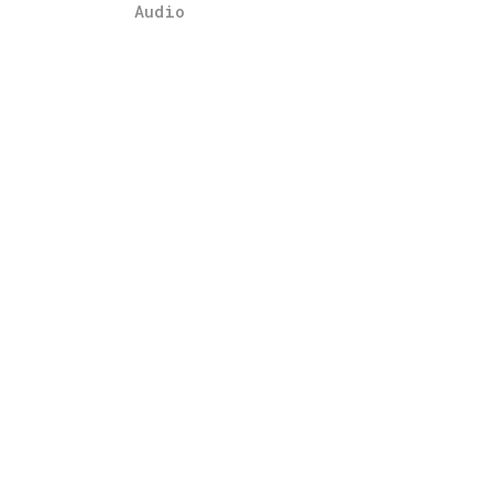
Audio