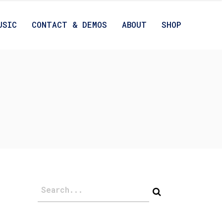
USIC
CONTACT & DEMOS
ABOUT
SHOP