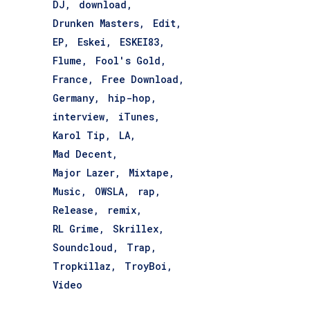
DJ
download
Drunken Masters
Edit
EP
Eskei
ESKEI83
Flume
Fool's Gold
France
Free Download
Germany
hip-hop
interview
iTunes
Karol Tip
LA
Mad Decent
Major Lazer
Mixtape
Music
OWSLA
rap
Release
remix
RL Grime
Skrillex
Soundcloud
Trap
Tropkillaz
TroyBoi
Video