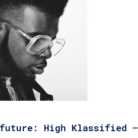
future: High Klassified –