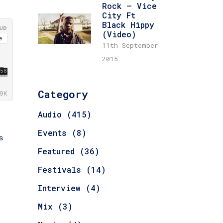
Rock – Vice
City Ft
Black Hippy
(Video)
11th September
2015
Category
Audio
(415)
e
Events
(8)
s
Featured
(36)
Festivals
(14)
Interview
(4)
Mix
(3)