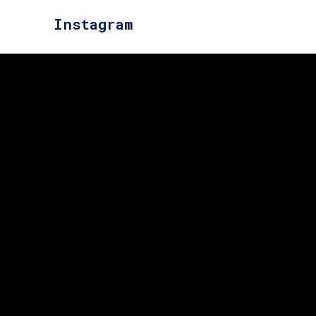
Instagram