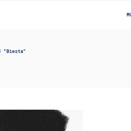
M
d "Biesta"