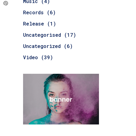
Music
(4)
Records
(6)
Release
(1)
Uncategorised
(17)
Uncategorized
(6)
Video
(39)