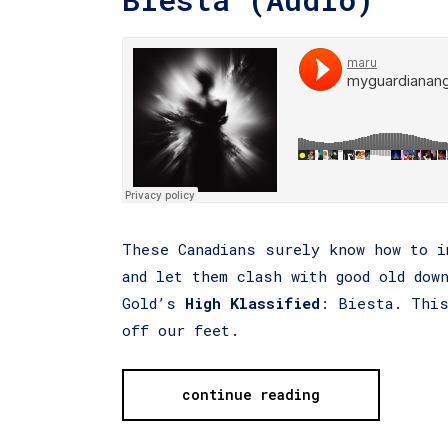
These Canadians surely know how to i
and let them clash with good old dow
Gold’s
High Klassified
: Biesta. This
off our feet.
continue reading