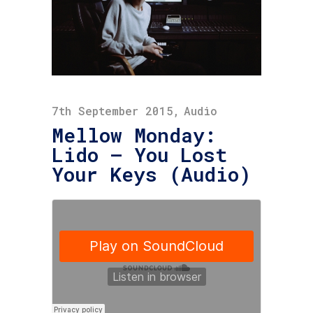
7th September 2015
Audio
Mellow Monday:
Lido – You Lost
Your Keys (Audio)