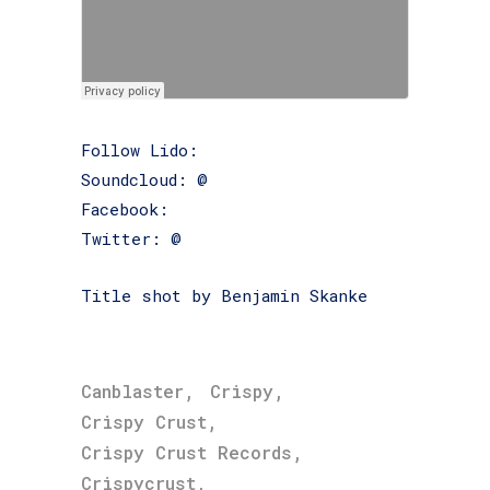
Follow Lido:
Soundcloud: @
lidogotsongs
Facebook:
www.facebook.com/Lidogotsongs
Twitter: @
lidogotsongs
Title shot by Benjamin Skanke
,
,
Canblaster
Crispy
,
Crispy Crust
,
Crispy Crust Records
,
Crispycrust