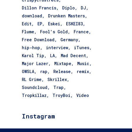
Dillon Francis
Diplo
DJ
download
Drunken Masters
Edit
EP
Eskei
ESKEI83
Flume
Fool's Gold
France
Free Download
Germany
hip-hop
interview
iTunes
Karol Tip
LA
Mad Decent
Major Lazer
Mixtape
Music
OWSLA
rap
Release
remix
RL Grime
Skrillex
Soundcloud
Trap
Tropkillaz
TroyBoi
Video
Instagram