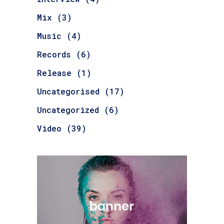
Mix
(3)
Music
(4)
Records
(6)
Release
(1)
Uncategorised
(17)
Uncategorized
(6)
Video
(39)