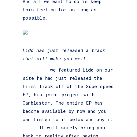
And all we want to do is keep
this feeling for as long as
possible.
Lido has just released a track
that will make you melt
Last time
we featured
Lido
on our
site he had just released the
first track off of the Superspeed
EP, his joint project with
Canblaster. The entire EP has
become available by now and you
can listen to it below and buy it
here
. It will surely bring you
back to reality after having