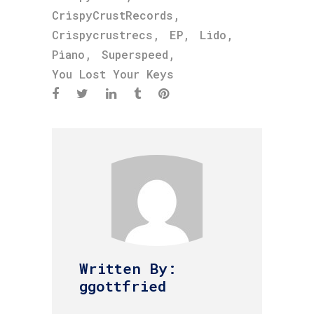
,
CrispyCrustRecords
,
,
,
Crispycrustrecs
EP
Lido
,
,
Piano
Superspeed
You Lost Your Keys
Written By:
ggottfried