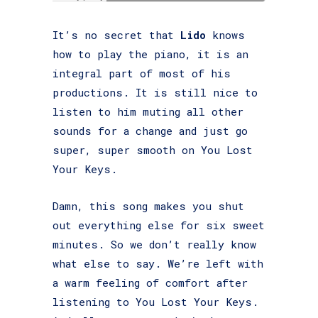
It’s no secret that
Lido
knows
how to play the piano, it is an
integral part of most of his
productions. It is still nice to
listen to him muting all other
sounds for a change and just go
super, super smooth on You Lost
Your Keys.
Damn, this song makes you shut
out everything else for six sweet
minutes. So we don’t really know
what else to say. We’re left with
a warm feeling of comfort after
listening to You Lost Your Keys.