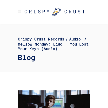
Crispy Crust Records
/
Audio
/
Mellow Monday: Lido – You Lost
Your Keys (Audio)
Blog