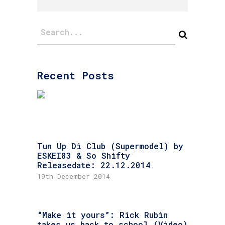
Recent Posts
Tun Up Di Club (Supermodel) by
ESKEI83 & So Shifty
Releasedate: 22.12.2014
19th December 2014
“Make it yours”: Rick Rubin
takes us back to school (Video)