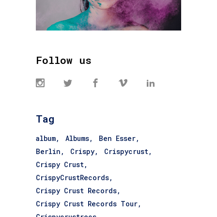
Follow us
Tag
album
Albums
Ben Esser
Berlin
Crispy
Crispycrust
Crispy Crust
CrispyCrustRecords
Crispy Crust Records
Crispy Crust Records Tour
Crispycrustrecs