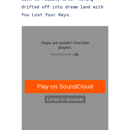
drifted off into dream land with
You Lost Your Keys.