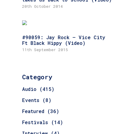
20th October 2014
#90059: Jay Rock – Vice City
Ft Black Hippy (Video)
11th September 2015
Category
Audio
(415)
Events
(8)
Featured
(36)
Festivals
(14)
Interview
(4)