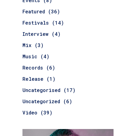
Events
(8)
Featured
(36)
Festivals
(14)
Interview
(4)
Mix
(3)
Music
(4)
Records
(6)
Release
(1)
Uncategorised
(17)
Uncategorized
(6)
Video
(39)