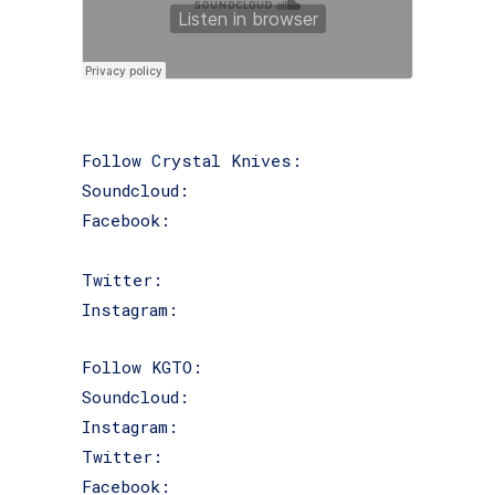
Follow Crystal Knives:
Soundcloud:
@crystal_knives
Facebook:
facebook.com/crystalknivesWI
Twitter:
@Crystal_knives
Instagram:
@crystalkniveswi
Follow KGTO:
Soundcloud:
@kgtokai
Instagram:
@kgtokai
Twitter:
@kgtokai
Facebook:
facebook.com/kgtokai