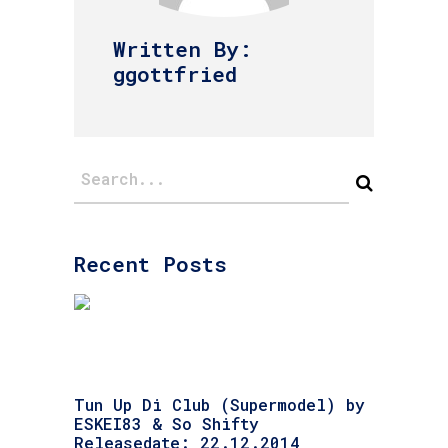
Written By:
ggottfried
Recent Posts
Tun Up Di Club (Supermodel) by
ESKEI83 & So Shifty
Releasedate: 22.12.2014