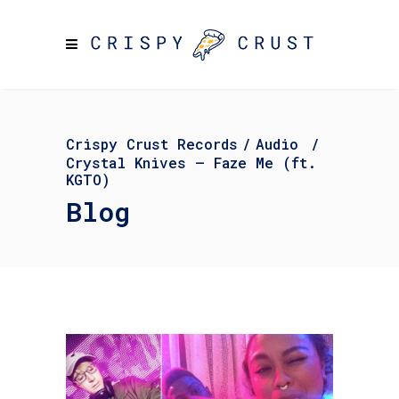
Crispy Crust Records
/
Audio
/
Crystal Knives – Faze Me (ft.
KGTO)
Blog