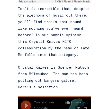
Isn’t it incredible that, despite
the plethora of music out there,
you’ll find tracks that sound
like nothing you’ve ever heard
before? In our humble opinion,
this Crystal Knives KGTO
collaboration by the name of Faze
Me falls into that category.
Crystal Knives is Spencer Mutsch
from Milwaukee. The man has been
putting out bangers galore.
Here’s a selection: