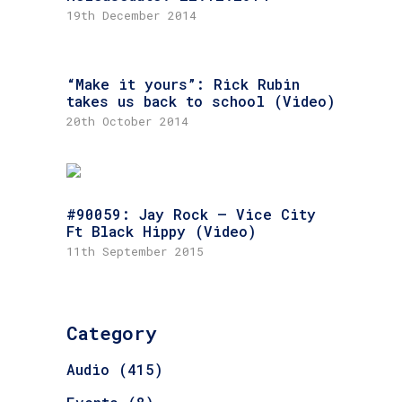
19th December 2014
“Make it yours”: Rick Rubin
takes us back to school (Video)
20th October 2014
#90059: Jay Rock – Vice City
Ft Black Hippy (Video)
11th September 2015
Category
Audio
(415)