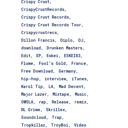
Crispy Crust
CrispyCrustRecords
Crispy Crust Records
Crispy Crust Records Tour
Crispycrustrecs
Dillon Francis
Diplo
DJ
download
Drunken Masters
Edit
EP
Eskei
ESKEI83
Flume
Fool's Gold
France
Free Download
Germany
hip-hop
interview
iTunes
Karol Tip
LA
Mad Decent
Major Lazer
Mixtape
Music
OWSLA
rap
Release
remix
RL Grime
Skrillex
Soundcloud
Trap
Tropkillaz
TroyBoi
Video