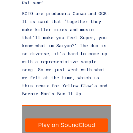
Out now!
KGTO are producers Gunwa and OGK.
It is said that “together they
make killer mixes and music
that’ll make you feel Super, you
know what im Saiyan?” The duo is
so diverse, it’s hard to come up
with a representative sample
song. So we just went with what
we felt at the time, which is
this remix for
Yellow Claw’s and
Beenie Man’s Bun It Up
.