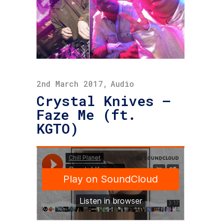
2nd March 2017
Audio
Crystal Knives –
Faze Me (ft.
KGTO)