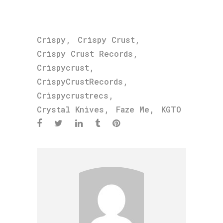
,
,
Crispy
Crispy Crust
,
Crispy Crust Records
,
Crispycrust
,
CrispyCrustRecords
,
Crispycrustrecs
,
,
Crystal Knives
Faze Me
KGTO