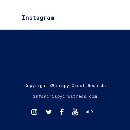
Instagram
Copyright @Crispy Crust Records
info@crispycrustrecs.com