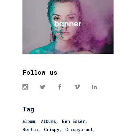
Follow us
Tag
album
Albums
Ben Esser
Berlin
Crispy
Crispycrust