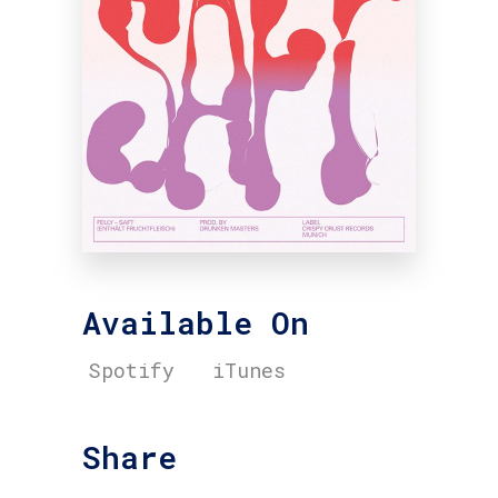
Available On
Spotify
iTunes
Share