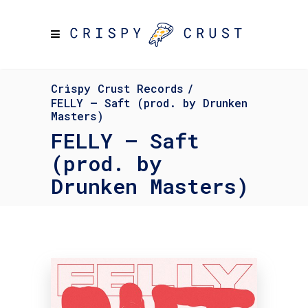
Crispy Crust Records
/
FELLY – Saft (prod. by Drunken
Masters)
FELLY – Saft
(prod. by
Drunken Masters)