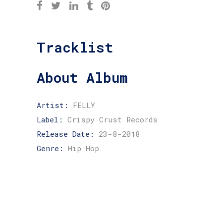
Tracklist
About Album
Artist:
FELLY
Label:
Crispy Crust Records
Release Date:
23-8-2018
Genre:
Hip Hop