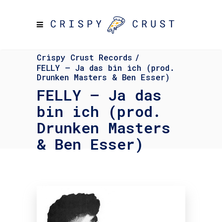
Crispy Crust Records
/
FELLY – Ja das bin ich (prod.
Drunken Masters & Ben Esser)
FELLY – Ja das
bin ich (prod.
Drunken Masters
& Ben Esser)