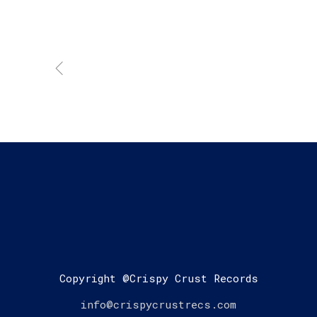
Copyright @Crispy Crust Records
info@crispycrustrecs.com