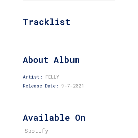
Tracklist
About Album
Artist:
FELLY
Release Date:
9-7-2021
Available On
Spotify